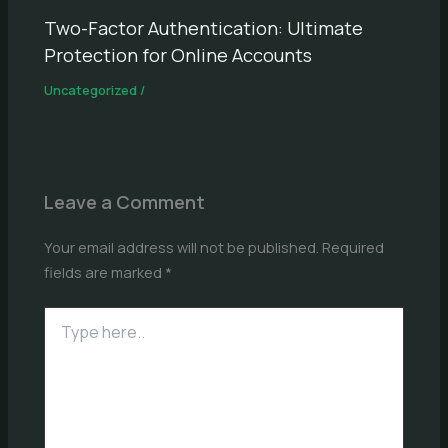
Two-Factor Authentication: Ultimate
Protection for Online Accounts
Uncategorized
/
Leave a Comment
Your email address will not be published.
Required
fields are marked
*
Type
here..