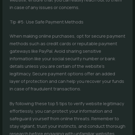
in case of any issues or concerns.
Tip #5: Use Safe Payment Methods
When making online purchases, opt for secure payment
methods such as credit cards or reputable payment
gateways like PayPal. Avoid sharing sensitive
information like your social security number or bank
details unless you are certain of the website’s
legitimacy. Secure payment options offer an added
layer of protection and can help you recover your funds
in case of fraudulent transactions.
By following these top 5 tips to verify website legitimacy
effortlessly, you can protect your information and
safeguard yourself from online threats. Remember to
stay vigilant, trust your instincts, and conduct thorough
research before engaging with unfamiliar websites.