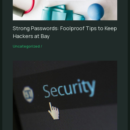
Strong Passwords: Foolproof Tips to Keep
Hackers at Bay
Uncategorized
/