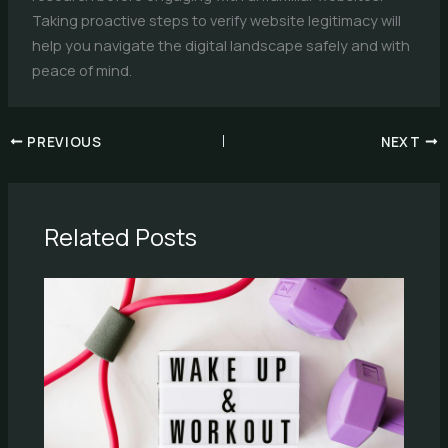
Taking proactive steps to verify website legitimacy will
help you navigate the digital landscape safely and with
peace of mind.
PREVIOUS
NEXT
Related Posts