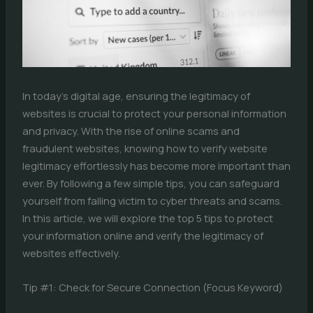
In today’s digital age, ensuring the legitimacy of
websites is crucial to protect your personal information
and privacy. With the rise of online scams and
fraudulent websites, knowing how to verify website
legitimacy effortlessly has become more important than
ever. By following a few simple tips, you can safeguard
yourself from falling victim to cyber threats and scams.
In this article, we will explore the top 5 tips to protect
your information online and verify the legitimacy of
websites effectively.
Tip #1: Check for Secure Connection (Focus Keyword)