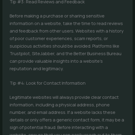
Tip #3: Read Reviews and Feedback
Before making a purchase or sharing sensitive
information on a website, take the time to read reviews
and feedback from other users. Websites with a history
of poor customer experiences, scam reports, or
suspicious activities should be avoided. Platforms like
Trustpilot, SiteJabber, and the Better Business Bureau
can provide valuable insights into a website’s
reputation and legitimacy.
Tip #4: Look for Contact Information
Legitimate websites will always provide clear contact
information, including a physical address, phone
number, and email address. If a website lacks these
details or only offers a generic contact form, it may be a
sign of potential fraud. Before interacting with a
website, ensure that you can easily reach out to them