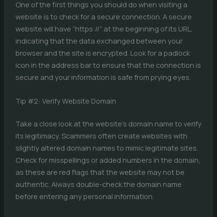
One of the first things you should do when visiting a
website is to check for a secure connection. A secure
website will have “https://” at the beginning of its URL,
indicating that the data exchanged between your
browser and the site is encrypted. Look for a padlock
icon in the address bar to ensure that the connection is
secure and your information is safe from prying eyes.
Tip #2: Verify Website Domain
Take a close look at the website’s domain name to verify
its legitimacy. Scammers often create websites with
slightly altered domain names to mimic legitimate sites.
Check for misspellings or added numbers in the domain,
as these are red flags that the website may not be
authentic. Always double-check the domain name
before entering any personal information.