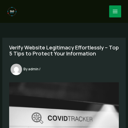
Skip
to
MAI
content
MEN
Verify Website Legitimacy Effortlessly – Top
5 Tips to Protect Your Information
By
admin
/