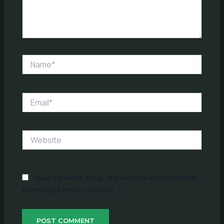
Name*
Email*
Website
Save my name, email, and website in this browser
for the next time I comment.