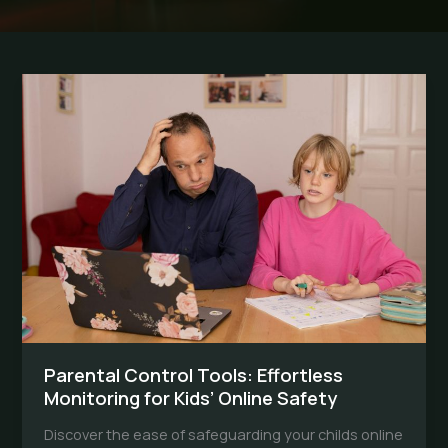
Parental Control Tools: Effortless
Monitoring for Kids’ Online Safety
Discover the ease of safeguarding your childs online