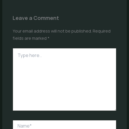
Leave a Comment
Your email address will not be published.
Required
fields are marked
*
Type
here..
Name*