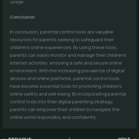
usage.
Conclusion
In conclusion, parental control tools are valuable
resources for parents seeking to safeguard their
children’s online experiences. By using these tools,
parents can easily monitor and manage their children’s
internet activities, ensuring a safe and secure online
environment. With the increasing prevalence of digital
devices and online platforms, parental control tools
have become essential tools for promoting children’s
online safety and well-being. By incorporating parental
control tools into their digital parenting strategy,
parents can empower their children to navigate the
online world responsibly and confidently.