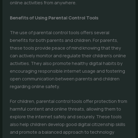
online activities from anywhere.
Benefits of Using Parental Control Tools
The use of parental control tools offers several
benefits for both parents and children. For parents,
these tools provide peace of mind knowing that they
can actively monitor and regulate their children’s online
activities. They also promote healthy digital habits by
encouraging responsible internet usage and fostering
open communication between parents and children
regarding online safety.
For children, parental control tools offer protection from
harmful content and online threats, allowing them to
explore the internet safely and securely. These tools
also help children develop good digital citizenship skills
and promote a balanced approach to technology