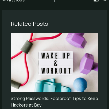
PREVIOUS
NEXT
Related Posts
Strong Passwords: Foolproof Tips to Keep
Hackers at Bay