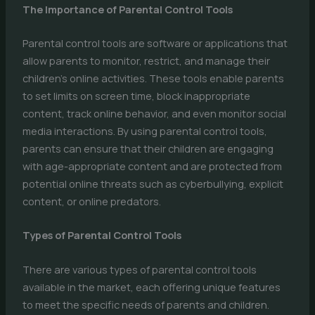
The Importance of Parental Control Tools
Parental control tools are software or applications that
allow parents to monitor, restrict, and manage their
children’s online activities. These tools enable parents
to set limits on screen time, block inappropriate
content, track online behavior, and even monitor social
media interactions. By using parental control tools,
parents can ensure that their children are engaging
with age-appropriate content and are protected from
potential online threats such as cyberbullying, explicit
content, or online predators.
Types of Parental Control Tools
There are various types of parental control tools
available in the market, each offering unique features
to meet the specific needs of parents and children.