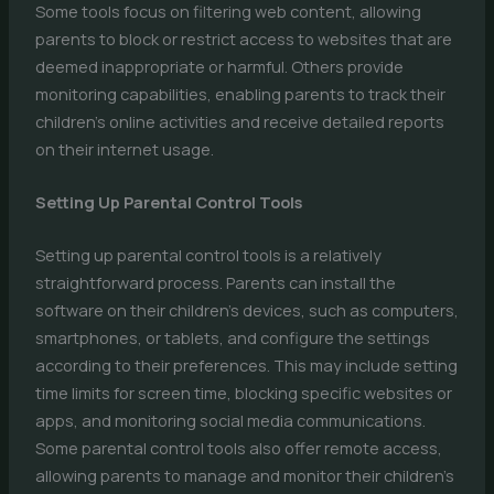
Some tools focus on filtering web content, allowing
parents to block or restrict access to websites that are
deemed inappropriate or harmful. Others provide
monitoring capabilities, enabling parents to track their
children’s online activities and receive detailed reports
on their internet usage.
Setting Up Parental Control Tools
Setting up parental control tools is a relatively
straightforward process. Parents can install the
software on their children’s devices, such as computers,
smartphones, or tablets, and configure the settings
according to their preferences. This may include setting
time limits for screen time, blocking specific websites or
apps, and monitoring social media communications.
Some parental control tools also offer remote access,
allowing parents to manage and monitor their children’s