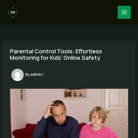
Skip
to
MAI
content
MEN
Parental Control Tools: Effortless
Monitoring for Kids’ Online Safety
By
admin
/