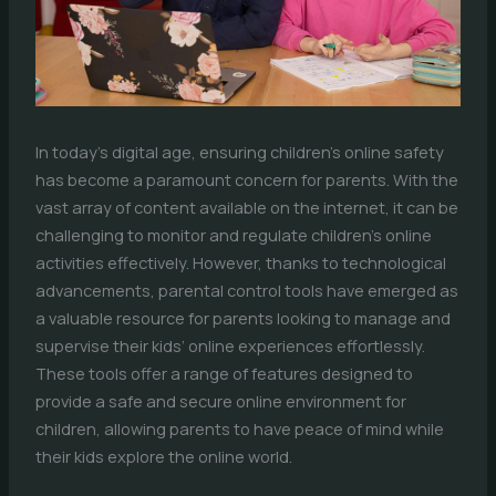
In today’s digital age, ensuring children’s online safety
has become a paramount concern for parents. With the
vast array of content available on the internet, it can be
challenging to monitor and regulate children’s online
activities effectively. However, thanks to technological
advancements, parental control tools have emerged as
a valuable resource for parents looking to manage and
supervise their kids’ online experiences effortlessly.
These tools offer a range of features designed to
provide a safe and secure online environment for
children, allowing parents to have peace of mind while
their kids explore the online world.