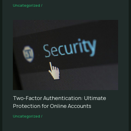
Uncategorized
/
Two-Factor Authentication: Ultimate
Protection for Online Accounts
Uncategorized
/