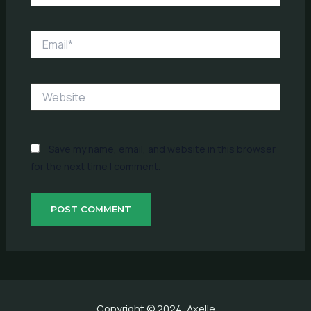
Email*
Website
Save my name, email, and website in this browser
for the next time I comment.
Copyright © 2024, Axelle