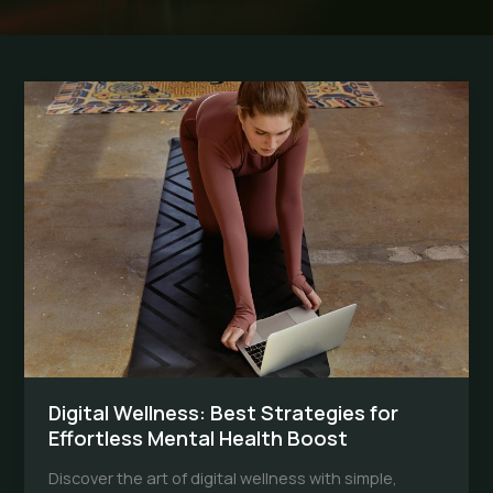
Digital Wellness: Best Strategies for
Effortless Mental Health Boost
Discover the art of digital wellness with simple,