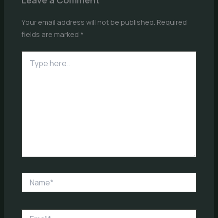
Your email address will not be published.
Required
fields are marked
*
Type
here..
Name*
Email*