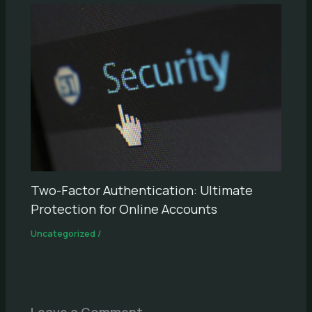
Two-Factor Authentication: Ultimate
Protection for Online Accounts
Uncategorized
/
Leave a Comment