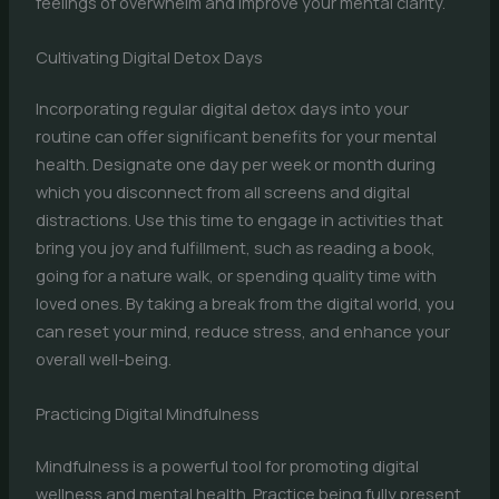
feelings of overwhelm and improve your mental clarity.
Cultivating Digital Detox Days
Incorporating regular digital detox days into your
routine can offer significant benefits for your mental
health. Designate one day per week or month during
which you disconnect from all screens and digital
distractions. Use this time to engage in activities that
bring you joy and fulfillment, such as reading a book,
going for a nature walk, or spending quality time with
loved ones. By taking a break from the digital world, you
can reset your mind, reduce stress, and enhance your
overall well-being.
Practicing Digital Mindfulness
Mindfulness is a powerful tool for promoting digital
wellness and mental health. Practice being fully present