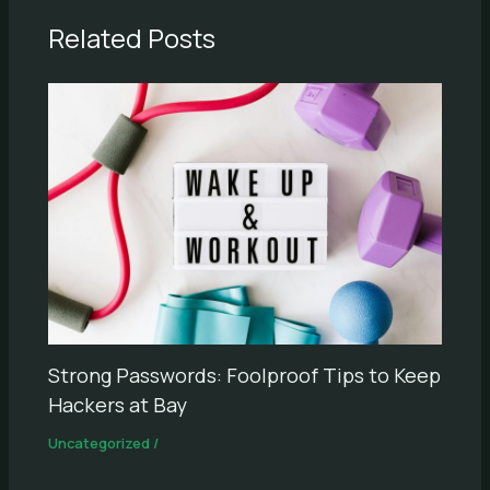
Related Posts
Strong Passwords: Foolproof Tips to Keep
Hackers at Bay
Uncategorized
/