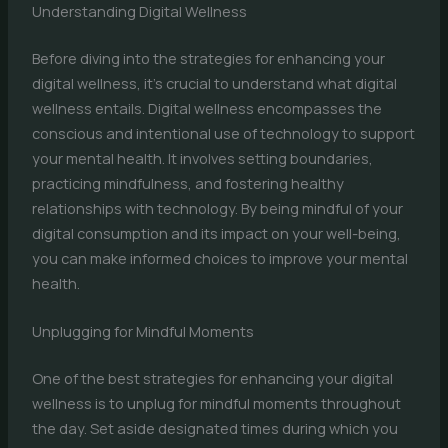
Understanding Digital Wellness
Before diving into the strategies for enhancing your
digital wellness, it’s crucial to understand what digital
wellness entails. Digital wellness encompasses the
conscious and intentional use of technology to support
your mental health. It involves setting boundaries,
practicing mindfulness, and fostering healthy
relationships with technology. By being mindful of your
digital consumption and its impact on your well-being,
you can make informed choices to improve your mental
health.
Unplugging for Mindful Moments
One of the best strategies for enhancing your digital
wellness is to unplug for mindful moments throughout
the day. Set aside designated times during which you