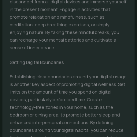
disconnect from all digital devices and immerse yourself
in the present moment. Engage in activities that
promote relaxation and mindfulness, such as
meditation, deep breathing exercises, or simply
enjoying nature. By taking these mindful breaks, you
can recharge your mental batteries and cultivate a
sense of inner peace.
Setting Digital Boundaries
Establishing clear boundaries around your digital usage
is another key aspect of promoting digital wellness. Set
limits on the amount of time you spend on digital
devices, particularly before bedtime. Create
technology-free zones in your home, such as the
bedroom or dining area, to promote better sleep and
enhanced interpersonal connections. By defining
boundaries around your digital habits, you can reduce