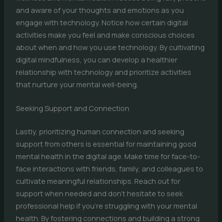
and aware of your thoughts and emotions as you
engage with technology. Notice how certain digital
activities make you feel and make conscious choices
about when and how you use technology. By cultivating
digital mindfulness, you can develop a healthier
relationship with technology and prioritize activities
that nurture your mental well-being.
Seeking Support and Connection
Lastly, prioritizing human connection and seeking
support from others is essential for maintaining good
mental health in the digital age. Make time for face-to-
face interactions with friends, family, and colleagues to
cultivate meaningful relationships. Reach out for
support when needed and don’t hesitate to seek
professional help if you’re struggling with your mental
health. By fostering connections and building a strong