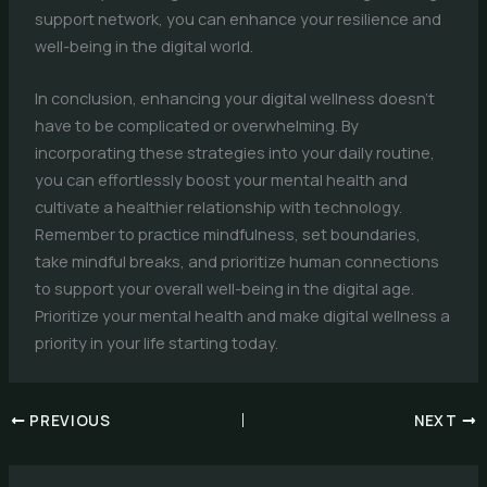
support network, you can enhance your resilience and
well-being in the digital world.
In conclusion, enhancing your digital wellness doesn’t
have to be complicated or overwhelming. By
incorporating these strategies into your daily routine,
you can effortlessly boost your mental health and
cultivate a healthier relationship with technology.
Remember to practice mindfulness, set boundaries,
take mindful breaks, and prioritize human connections
to support your overall well-being in the digital age.
Prioritize your mental health and make digital wellness a
priority in your life starting today.
PREVIOUS
NEXT