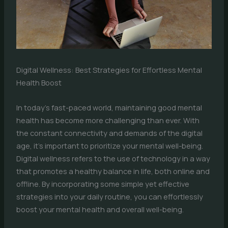
Digital Wellness: Best Strategies for Effortless Mental
Health Boost
In today’s fast-paced world, maintaining good mental
health has become more challenging than ever. With
the constant connectivity and demands of the digital
age, it’s important to prioritize your mental well-being.
Digital wellness refers to the use of technology in a way
that promotes a healthy balance in life, both online and
offline. By incorporating some simple yet effective
strategies into your daily routine, you can effortlessly
boost your mental health and overall well-being.