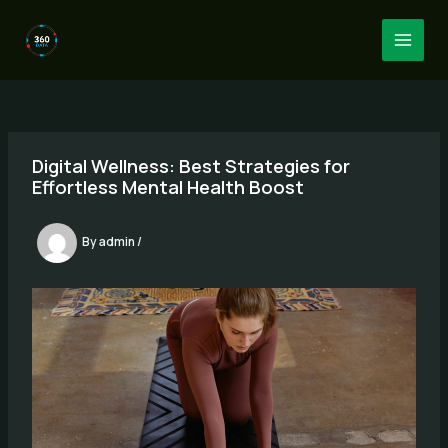
Skip
to
MAI
content
MEN
Digital Wellness: Best Strategies for
Effortless Mental Health Boost
By
admin
/