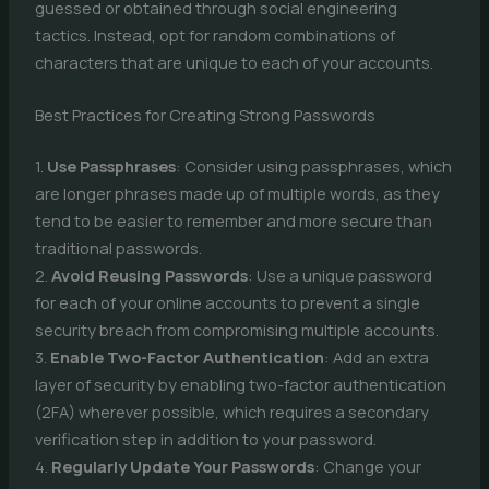
guessed or obtained through social engineering
tactics. Instead, opt for random combinations of
characters that are unique to each of your accounts.
Best Practices for Creating Strong Passwords
1.
Use Passphrases
: Consider using passphrases, which
are longer phrases made up of multiple words, as they
tend to be easier to remember and more secure than
traditional passwords.
2.
Avoid Reusing Passwords
: Use a unique password
for each of your online accounts to prevent a single
security breach from compromising multiple accounts.
3.
Enable Two-Factor Authentication
: Add an extra
layer of security by enabling two-factor authentication
(2FA) wherever possible, which requires a secondary
verification step in addition to your password.
4.
Regularly Update Your Passwords
: Change your