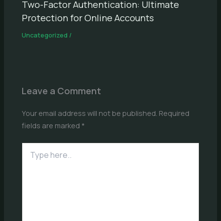
Two-Factor Authentication: Ultimate
Protection for Online Accounts
Uncategorized
/
Leave a Comment
Your email address will not be published.
Required
fields are marked
*
Type
here..