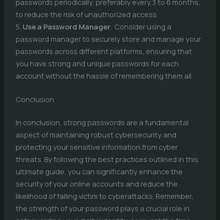
passwords periodically, preferably every 3 to 6 months,
to reduce the risk of unauthorized access.
5.
Use a Password Manager
: Consider using a
password manager to securely store and manage your
passwords across different platforms, ensuring that
you have strong and unique passwords for each
account without the hassle of remembering them all.
Conclusion
In conclusion, strong passwords are a fundamental
aspect of maintaining robust cybersecurity and
protecting your sensitive information from cyber
threats. By following the best practices outlined in this
ultimate guide, you can significantly enhance the
security of your online accounts and reduce the
likelihood of falling victim to cyberattacks. Remember,
the strength of your password plays a crucial role in