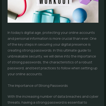
In today’s digital age, protecting your online accounts
and personal information is more crucial than ever. One
of the key steps in securing your digital presence is
creating strong passwords. In this ultimate guide to
unbreakable security, we will delve into the importance
of strong passwords, the characteristics of a robust
password, and best practices to follow when setting up
your online accounts.
The Importance of Strong Passwords
With the increasing number of data breaches and cyber
threats, having a strong password is essential to