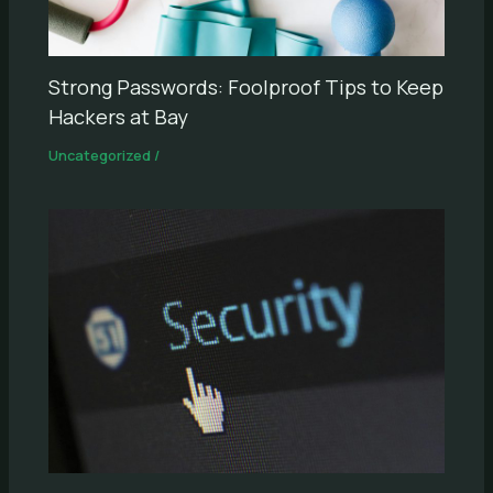
Strong Passwords: Foolproof Tips to Keep
Hackers at Bay
Uncategorized
/