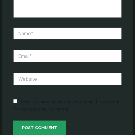
Name*
Email*
Website
Save my name, email, and website in this browser
for the next time I comment.