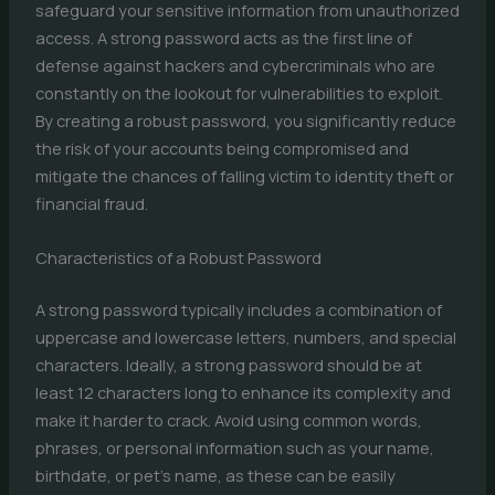
safeguard your sensitive information from unauthorized
access. A strong password acts as the first line of
defense against hackers and cybercriminals who are
constantly on the lookout for vulnerabilities to exploit.
By creating a robust password, you significantly reduce
the risk of your accounts being compromised and
mitigate the chances of falling victim to identity theft or
financial fraud.
Characteristics of a Robust Password
A strong password typically includes a combination of
uppercase and lowercase letters, numbers, and special
characters. Ideally, a strong password should be at
least 12 characters long to enhance its complexity and
make it harder to crack. Avoid using common words,
phrases, or personal information such as your name,
birthdate, or pet’s name, as these can be easily