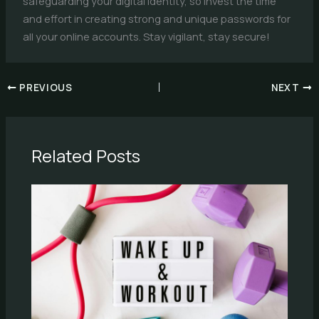
safeguarding your digital identity, so invest the time
and effort in creating strong and unique passwords for
all your online accounts. Stay vigilant, stay secure!
PREVIOUS
NEXT
Related Posts