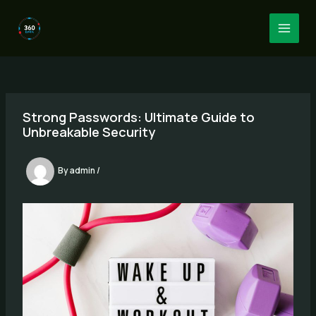
Skip
to
MAI
content
MEN
Strong Passwords: Ultimate Guide to
Unbreakable Security
By
admin
/