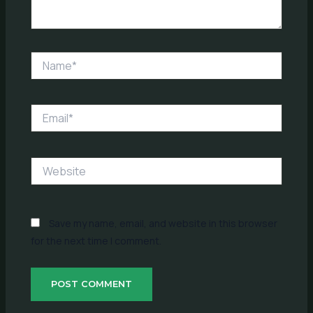
Name*
Email*
Website
Save my name, email, and website in this browser
for the next time I comment.