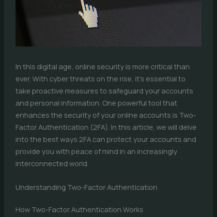
In this digital age, online security is more critical than
ever. With cyber threats on the rise, it’s essential to
take proactive measures to safeguard your accounts
and personal information. One powerful tool that
enhances the security of your online accounts is Two-
Factor Authentication (2FA). In this article, we will delve
into the best ways 2FA can protect your accounts and
provide you with peace of mind in an increasingly
interconnected world.
Understanding Two-Factor Authentication
How Two-Factor Authentication Works