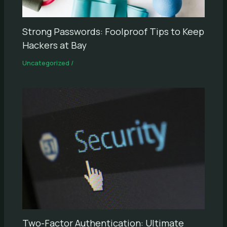
Strong Passwords: Foolproof Tips to Keep
Hackers at Bay
Uncategorized
/
Two-Factor Authentication: Ultimate