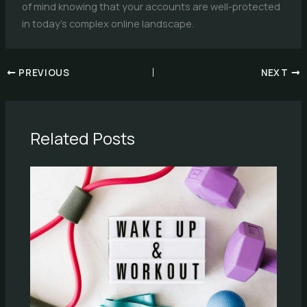
of mind knowing that your accounts are well-protected
in today’s complex online landscape.
PREVIOUS
NEXT
Related Posts