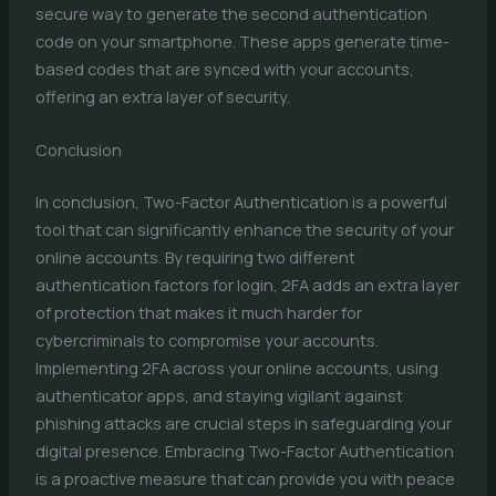
secure way to generate the second authentication
code on your smartphone. These apps generate time-
based codes that are synced with your accounts,
offering an extra layer of security.
Conclusion
In conclusion, Two-Factor Authentication is a powerful
tool that can significantly enhance the security of your
online accounts. By requiring two different
authentication factors for login, 2FA adds an extra layer
of protection that makes it much harder for
cybercriminals to compromise your accounts.
Implementing 2FA across your online accounts, using
authenticator apps, and staying vigilant against
phishing attacks are crucial steps in safeguarding your
digital presence. Embracing Two-Factor Authentication
is a proactive measure that can provide you with peace