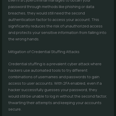
Even if a cybercriminal manages to obtain your
password through methods like phishing or data
breaches, they would still need the second
authentication factor to access your account. This
significantly reduces the risk of unauthorized access
and protects your sensitive information from falling into
the wrong hands.
Mitigation of Credential Stuffing Attacks
Credential stuffing is a prevalent cyber attack where
hackers use automated tools to try different
combinations of usernames and passwords to gain
access to user accounts. With 2FA enabled, even if a
hacker successfully guesses your password, they
would still be unable to log in without the second factor,
thwarting their attempts and keeping your accounts
secure.