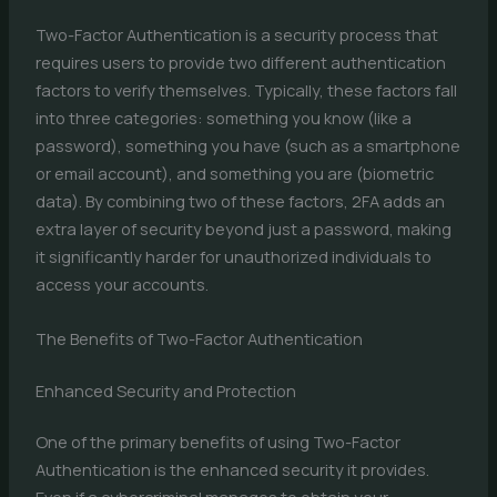
Two-Factor Authentication is a security process that
requires users to provide two different authentication
factors to verify themselves. Typically, these factors fall
into three categories: something you know (like a
password), something you have (such as a smartphone
or email account), and something you are (biometric
data). By combining two of these factors, 2FA adds an
extra layer of security beyond just a password, making
it significantly harder for unauthorized individuals to
access your accounts.
The Benefits of Two-Factor Authentication
Enhanced Security and Protection
One of the primary benefits of using Two-Factor
Authentication is the enhanced security it provides.