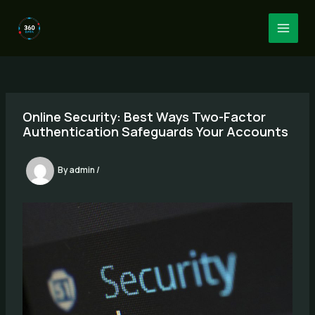
Skip
to
MAI
content
MEN
Online Security: Best Ways Two-Factor
Authentication Safeguards Your Accounts
By
admin
/