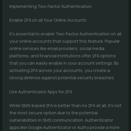
Implementing Two-Factor Authentication
Enable 2FA on all Your Online Accounts
It’s essential to enable Two-Factor Authentication on all
your online accounts that support this feature. Popular
online services like email providers, social media
platforms, and financial institutions offer 2FA options
that you can easily enable in your account settings. By
activating 2FA across your accounts, you create a
strong defense against potential security breaches.
Use Authenticator Apps for 2FA
While SMS-based 2FA is better than no 2FA at all, it’s not
the most secure option due to the potential
vulnerabilities in SMS communication. Authenticator
apps like Google Authenticator or Authy provide a more