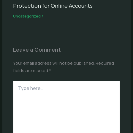
Protection for Online Accounts
Uncategorized
/
Leave a Comment
Your email address will not be published.
Required
fields are marked
*
Type
here..