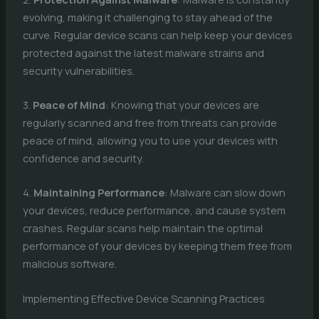
evolving, making it challenging to stay ahead of the
curve. Regular device scans can help keep your devices
protected against the latest malware strains and
security vulnerabilities.
3.
Peace of Mind
: Knowing that your devices are
regularly scanned and free from threats can provide
peace of mind, allowing you to use your devices with
confidence and security.
4.
Maintaining Performance
: Malware can slow down
your devices, reduce performance, and cause system
crashes. Regular scans help maintain the optimal
performance of your devices by keeping them free from
malicious software.
Implementing Effective Device Scanning Practices