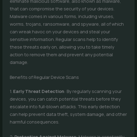
eliminate malicious software, also known as malware,
that can compromise the security of your devices.
Malware comes in various forms, including viruses,
worms, trojans, ransomware, and spyware, all of which
can wreak havoc on your devices and steal your
sensitive information. Regular scans help to identify
these threats early on, allowing you to take timely
action to remove them and prevent any potential
damage.
Benefits of Regular Device Scans
1.
Early Threat Detection
: By regularly scanning your
devices, you can catch potential threats before they
escalate into full-blown attacks. This early detection
can help prevent data theft, system damage, and other
harmful consequences.
2.
Protection Against Malware
: Malware is constantly