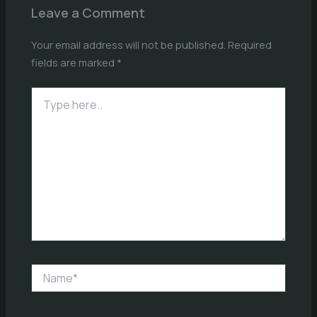
Leave a Comment
Your email address will not be published.
Required
fields are marked
*
Type
here..
Name*