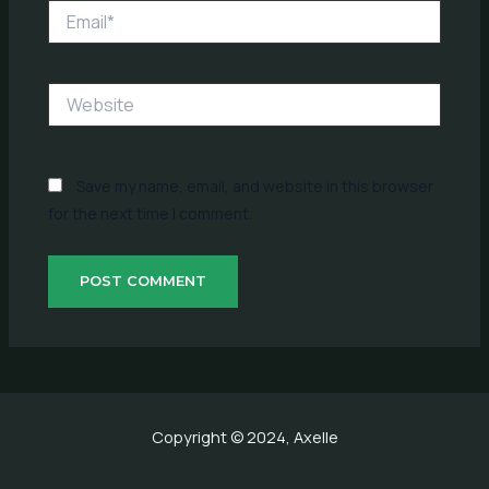
Email*
Website
Save my name, email, and website in this browser
for the next time I comment.
Copyright © 2024, Axelle