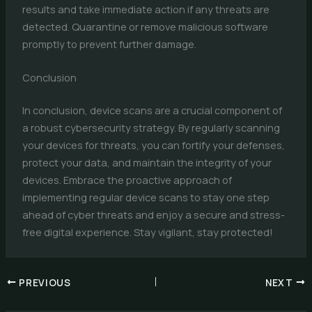
results and take immediate action if any threats are
detected. Quarantine or remove malicious software
promptly to prevent further damage.
Conclusion
In conclusion, device scans are a crucial component of
a robust cybersecurity strategy. By regularly scanning
your devices for threats, you can fortify your defenses,
protect your data, and maintain the integrity of your
devices. Embrace the proactive approach of
implementing regular device scans to stay one step
ahead of cyber threats and enjoy a secure and stress-
free digital experience. Stay vigilant, stay protected!
PREVIOUS
NEXT