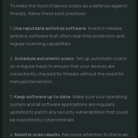
To make the most of device scans as a defense against
threats, follow these best practices:
1.
Use reputable antivirus software
: Invest in reliable
antivirus software that offers real-time protection and
regular scanning capabilities.
2.
Schedule automatic scans
: Set up automatic scans
on a regular basis to ensure that your devices are
consistently checked for threats without the need for
manual intervention.
3.
Keep software up to date
: Make sure your operating
system and all software applications are regularly
updated to patch any security vulnerabilities that could
be exploited by cybercriminals.
4.
Monitor scan results
: Pay close attention to the scan