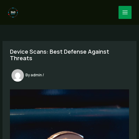
Skip
to
MAI
content
MEN
Device Scans: Best Defense Against
Threats
By
admin
/