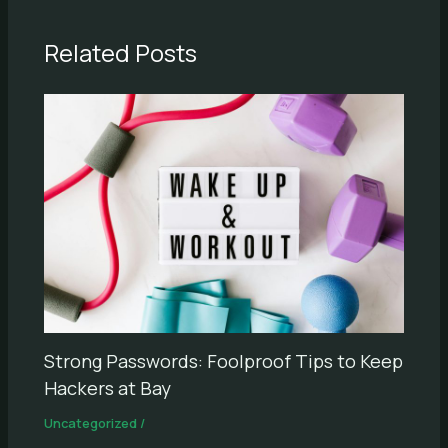
Related Posts
Strong Passwords: Foolproof Tips to Keep
Hackers at Bay
Uncategorized
/