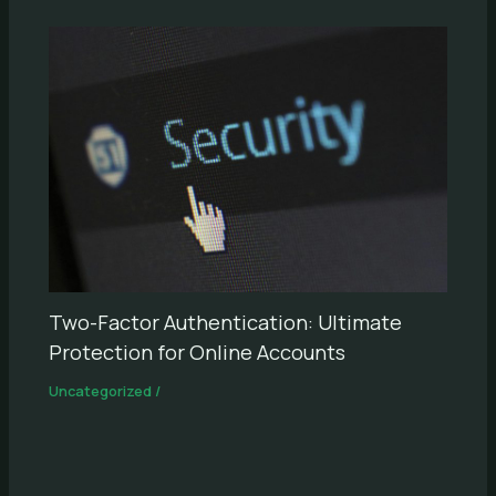
Two-Factor Authentication: Ultimate
Protection for Online Accounts
Uncategorized
/