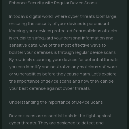
Enhance Security with Regular Device Scans
In today’s digital world, where cyber threats loom large,
ensuring the security of your devices is paramount.
Keeping your devices protected from malicious attacks
is crucial to safeguard your personal information and
sensitive data. One of the most effective ways to
bolster your defenses is through regular device scans.
By routinely scanning your devices for potential threats,
you can identify and neutralize any malicious software
or vulnerabilities before they cause harm. Let’s explore
the importance of device scans and how they can be
your best defense against cyber threats.
Understanding the Importance of Device Scans
Device scans are essential tools in the fight against
cyber threats. They are designed to detect and