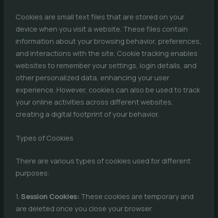
Cookies are small text files that are stored on your
device when you visit a website. These files contain
information about your browsing behavior, preferences,
and interactions with the site. Cookie tracking enables
websites to remember your settings, login details, and
other personalized data, enhancing your user
experience. However, cookies can also be used to track
your online activities across different websites,
creating a digital footprint of your behavior.
Types of Cookies
There are various types of cookies used for different
purposes:
1.
Session Cookies:
These cookies are temporary and
are deleted once you close your browser.