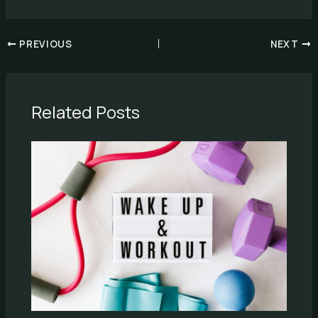
PREVIOUS
NEXT
Related Posts