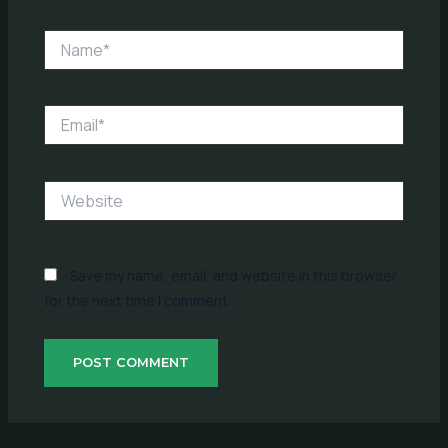
Name*
Email*
Website
Save my name, email, and website in this browser
for the next time I comment.