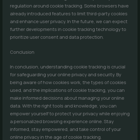
regulation around cookie tracking. Some browsers have
already introduced features to limit third-party cookies
and enhance user privacy. In the future, we can expect
further developments in cookie tracking technology to
prioritize user consent and data protection.
Conclusion
In conclusion, understanding cookie tracking is crucial
for safeguarding your online privacy and security. By
being aware of how cookies work, the types of cookies
used, and the implications of cookie tracking, you can
make informed decisions about managing your online
data. With the right tools and knowledge, you can
empower yourself to protect your privacy while enjoying
a personalized browsing experience online. Stay
informed, stay empowered, and take control of your
online privacy in the age of cookie tracking.