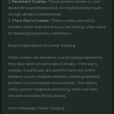
2.
Persistent Cookies:
These cookies remain on your
device for a specified period, storing information such
as login details or preferences.
3.
Third-Party Cookies:
These cookies are set by
domains other than the one you are visiting, often used
for tracking purposes by advertisers.
Privacy Implications of Cookie Tracking
While cookies can enhance your browsing experience,
they also raise concerns about privacy. Third-party
cookies, in particular, are used to track your online
behavior across multiple websites, creating detailed
profiles of your interests and activities. This data is
often used for targeted advertising, which can feel
intrusive and raise privacy issues.
How to Manage Cookie Tracking