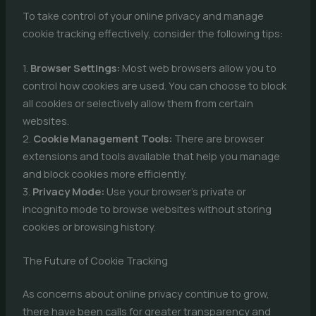
To take control of your online privacy and manage
cookie tracking effectively, consider the following tips:
1.
Browser Settings:
Most web browsers allow you to
control how cookies are used. You can choose to block
all cookies or selectively allow them from certain
websites.
2.
Cookie Management Tools:
There are browser
extensions and tools available that help you manage
and block cookies more efficiently.
3.
Privacy Mode:
Use your browser’s private or
incognito mode to browse websites without storing
cookies or browsing history.
The Future of Cookie Tracking
As concerns about online privacy continue to grow,
there have been calls for greater transparency and