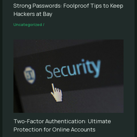
Strong Passwords: Foolproof Tips to Keep
Hackers at Bay
Uncategorized
/
Two-Factor Authentication: Ultimate
Protection for Online Accounts