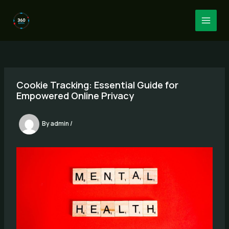
Skip
to
MAI
content
MEN
Cookie Tracking: Essential Guide for
Empowered Online Privacy
By
admin
/