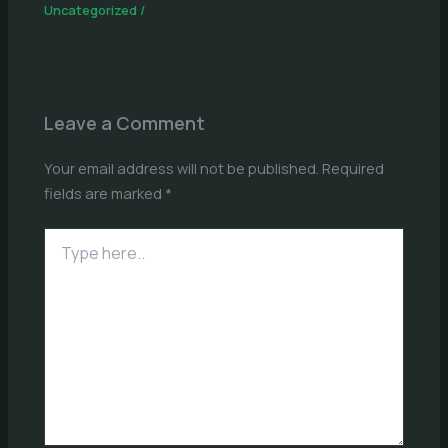
Uncategorized
/
Leave a Comment
Your email address will not be published.
Required
fields are marked
*
Type
here..