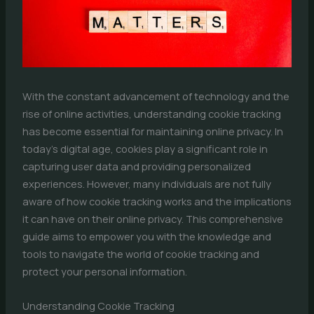
With the constant advancement of technology and the
rise of online activities, understanding cookie tracking
has become essential for maintaining online privacy. In
today’s digital age, cookies play a significant role in
capturing user data and providing personalized
experiences. However, many individuals are not fully
aware of how cookie tracking works and the implications
it can have on their online privacy. This comprehensive
guide aims to empower you with the knowledge and
tools to navigate the world of cookie tracking and
protect your personal information.
Understanding Cookie Tracking