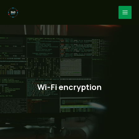
Skip
to
MAI
content
MEN
Wi-Fi encryption