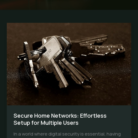
Secure Home Networks: Effortless
Setup for Multiple Users
In a world where digital security is essential, having