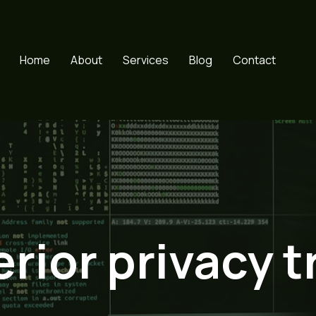
Home
About
Services
Blog
Contact
rior privacy t