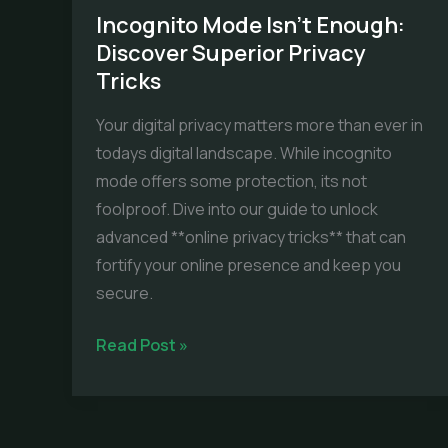
Incognito Mode Isn’t Enough:
Discover Superior Privacy
Tricks
Your digital privacy matters more than ever in
todays digital landscape. While incognito
mode offers some protection, its not
foolproof. Dive into our guide to unlock
advanced **online privacy tricks** that can
fortify your online presence and keep you
secure.
Incognito
Read Post »
Mode
Isn’t
Enough: