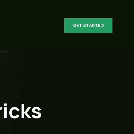
GET STARTED
ricks