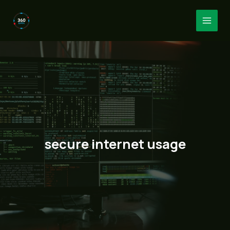
Skip
to
MAI
content
MEN
secure internet usage