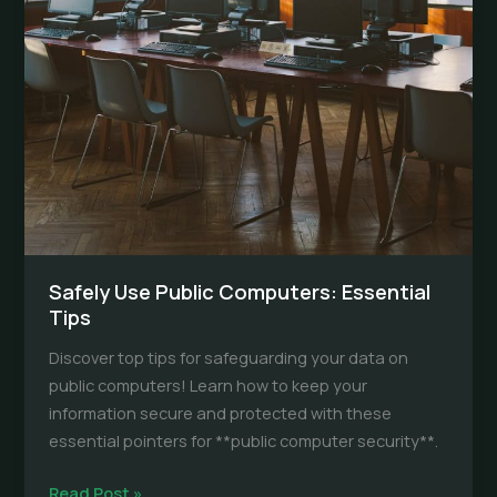
Safely Use Public Computers: Essential
Tips
Discover top tips for safeguarding your data on
public computers! Learn how to keep your
information secure and protected with these
essential pointers for **public computer security**.
Safely
Read Post »