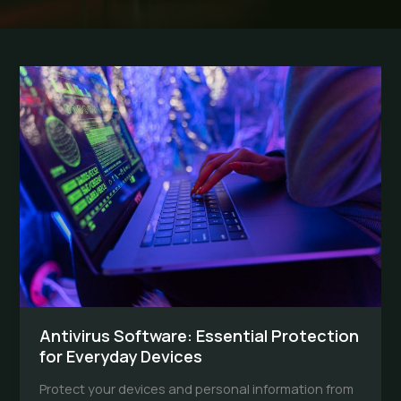
Antivirus Software: Essential Protection
for Everyday Devices
Protect your devices and personal information from