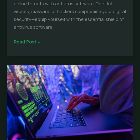
online threats with antivirus software. Dont let
viruses, malware, or hackers compromise your digital
security—equip yourself with the essential shield of
antivirus software.
Antivirus
Read Post »
Software:
Essential
Protection
for
Everyday
Devices