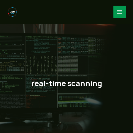
Skip
to
MAI
content
MEN
real-time scanning