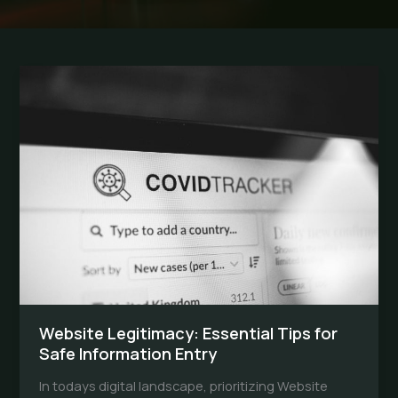
Website Legitimacy: Essential Tips for
Safe Information Entry
In todays digital landscape, prioritizing Website