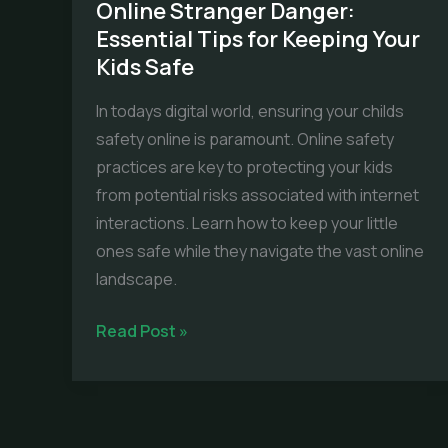
Online Stranger Danger:
Essential Tips for Keeping Your
Kids Safe
In todays digital world, ensuring your childs
safety online is paramount. Online safety
practices are key to protecting your kids
from potential risks associated with internet
interactions. Learn how to keep your little
ones safe while they navigate the vast online
landscape.
Online
Read Post »
Stranger
Danger:
Essential
Tips