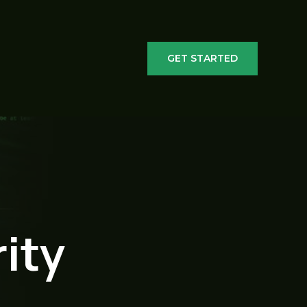
GET STARTED
ity