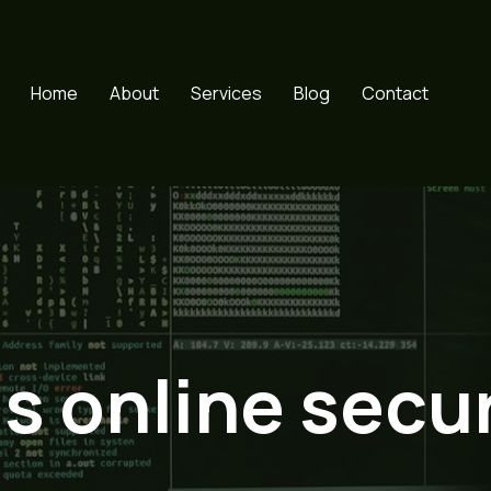
Home
About
Services
Blog
Contact
ds online secur