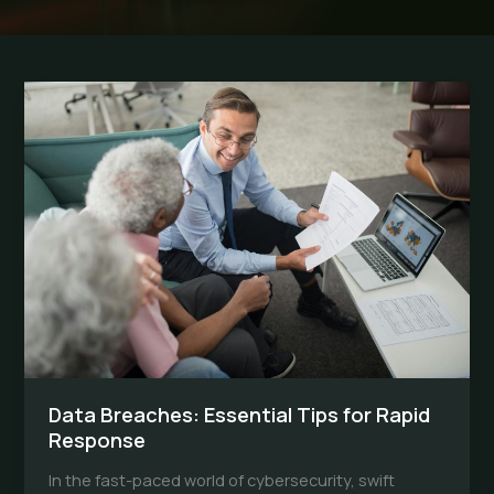
Data Breaches: Essential Tips for Rapid
Response
In the fast-paced world of cybersecurity, swift