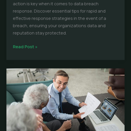
action is key when it comes to data breach
response. Discover essential tips for rapid and
effective response strategies in the event of a
breach, ensuring your organizations data and
reputation stay protected.
Data
Read Post »
Breaches:
Essential
Tips
for
Rapid
Response