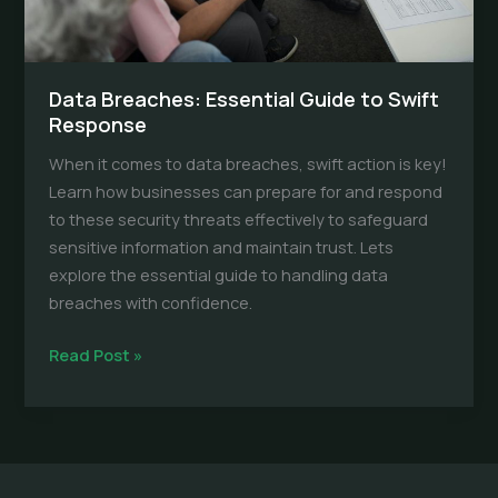
Data Breaches: Essential Guide to Swift
Response
When it comes to data breaches, swift action is key!
Learn how businesses can prepare for and respond
to these security threats effectively to safeguard
sensitive information and maintain trust. Lets
explore the essential guide to handling data
breaches with confidence.
Data
Read Post »
Breaches:
Essential
Guide
to
Swift