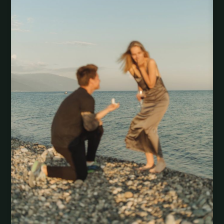
Money