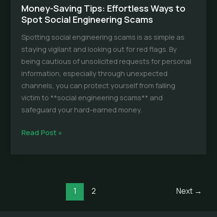
Money-Saving Tips: Effortless Ways to
Spot Social Engineering Scams
Spotting social engineering scams is as simple as
staying vigilant and looking out for red flags. By
being cautious of unsolicited requests for personal
information, especially through unexpected
channels, you can protect yourself from falling
victim to **social engineering scams** and
safeguard your hard-earned money.
Money-
Read Post »
Saving
Tips:
Effortless
Ways
1
2
Next
→
to
Spot
Social