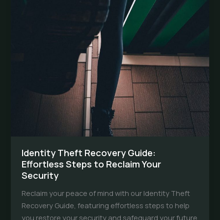
Identity Theft Recovery Guide:
Effortless Steps to Reclaim Your
Security
Reclaim your peace of mind with our Identity Theft
Recovery Guide, featuring effortless steps to help
you restore your security and safeguard your future