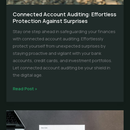
Connected Account Auditing: Effortless
Protection Against Surprises
Stay one step ahead in safeguarding your finances
with connected account auditing. Effortlessly
protect yourself from unexpected surprises by
staying proactive and vigilant with your bank
accounts, credit cards, and investment portfolios.
Let connected account auditing be your shield in
the digital age.
Connected
Read Post »
Account
Auditing:
Effortless
Protection
Against