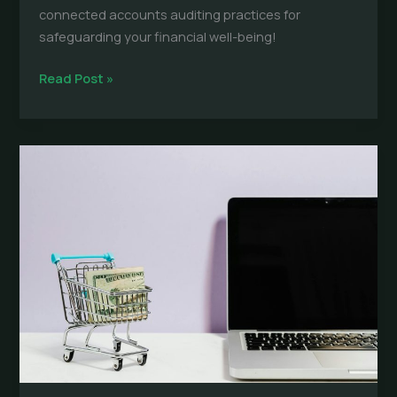
connected accounts auditing practices for
safeguarding your financial well-being!
Connected
Read Post »
Accounts
Auditing:
Prevent
Costly
Surprises