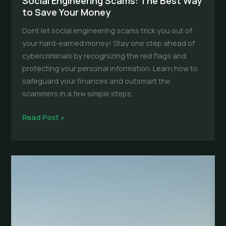
Social Engineering Scams: The Best Way
to Save Your Money
Dont let social engineering scams trick you out of
your hard-earned money! Stay one step ahead of
cybercriminals by recognizing the red flags and
protecting your personal information. Learn how to
safeguard your finances and outsmart the
scammers in a few simple steps.
Social
Read Post »
Engineering
Scams:
The
Best
Way
to
Save
Your