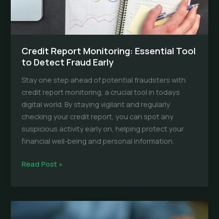
Credit Report Monitoring: Essential Tool
to Detect Fraud Early
Stay one step ahead of potential fraudsters with
credit report monitoring, a crucial tool in todays
digital world. By staying vigilant and regularly
checking your credit report, you can spot any
suspicious activity early on, helping protect your
financial well-being and personal information.
Credit
Read Post »
Report
Monitoring:
Essential
Tool