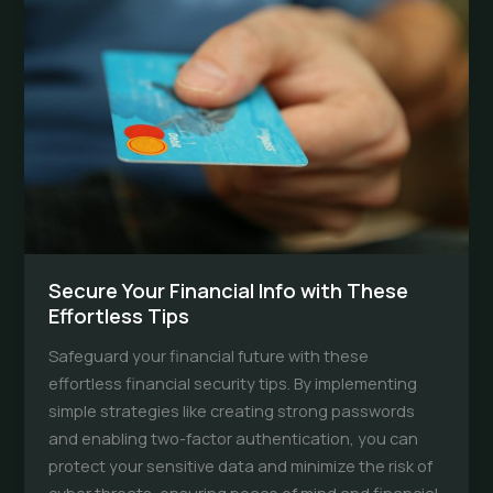
to
Detect
Fraud
Early
Secure Your Financial Info with These
Effortless Tips
Safeguard your financial future with these
effortless financial security tips. By implementing
simple strategies like creating strong passwords
and enabling two-factor authentication, you can
protect your sensitive data and minimize the risk of