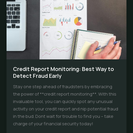
Surprises
Credit Report Monitoring: Best Way to
Detect Fraud Early
Stay one step ahead of fraudsters by embracing
the power of **credit report monitoring**. With this
invaluable tool, you can quickly spot any unusual
activity on your credit report and nip potential fraud
in the bud. Dont wait for trouble to find you – take
charge of your financial security today!