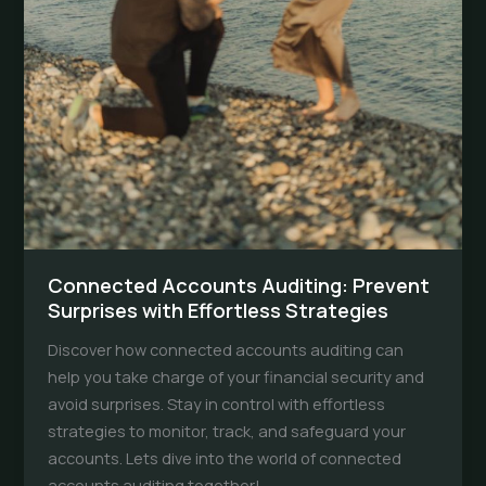
Connected Accounts Auditing: Prevent
Surprises with Effortless Strategies
Discover how connected accounts auditing can
help you take charge of your financial security and
avoid surprises. Stay in control with effortless
strategies to monitor, track, and safeguard your
accounts. Lets dive into the world of connected
accounts auditing together!