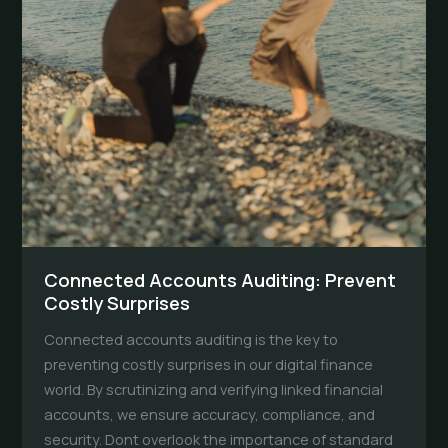
Connected Accounts Auditing: Prevent
Costly Surprises
Connected accounts auditing is the key to
preventing costly surprises in our digital finance
world. By scrutinizing and verifying linked financial
accounts, we ensure accuracy, compliance, and
security. Dont overlook the importance of standard