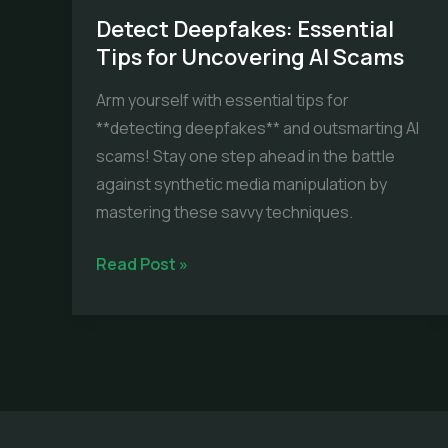
Detect Deepfakes: Essential
Tips for Uncovering AI Scams
Arm yourself with essential tips for
**detecting deepfakes** and outsmarting AI
scams! Stay one step ahead in the battle
against synthetic media manipulation by
mastering these savvy techniques.
Detect
Read Post »
Deepfakes:
Essential
Tips
for
Uncovering
AI