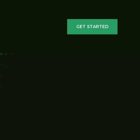
GET STARTED