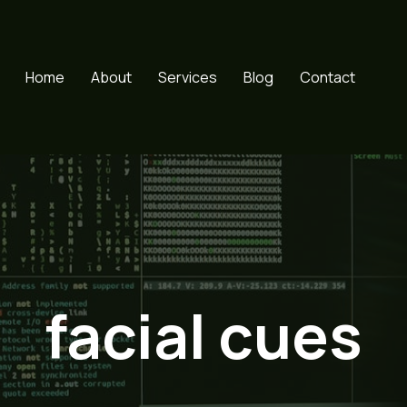
Home
About
Services
Blog
Contact
facial cues