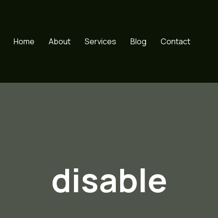
Home
About
Services
Blog
Contact
disable