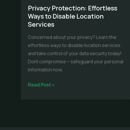
Privacy Protection: Effortless
Ways to Disable Location
Services
Concerned about your privacy? Learn the
effortless ways to disable location services
and take control of your data security today!
Dont compromise – safeguard your personal
information now.
Privacy
Read Post »
Protection:
Effortless
Ways
to
Disable