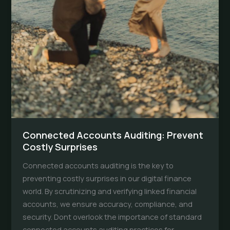
Connected Accounts Auditing: Prevent
Costly Surprises
Connected accounts auditing is the key to
preventing costly surprises in our digital finance
world. By scrutinizing and verifying linked financial
accounts, we ensure accuracy, compliance, and
security. Dont overlook the importance of standard
connected accounts auditing practices for