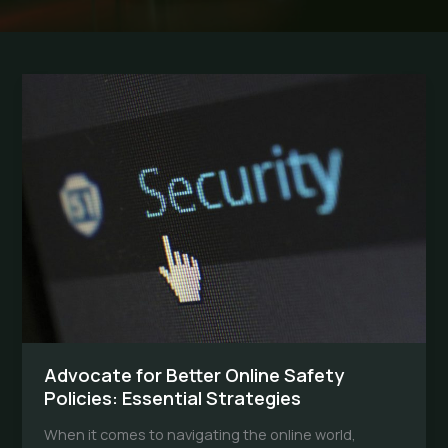
Advocate for Better Online Safety
Policies: Essential Strategies
When it comes to navigating the online world,