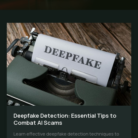
Deepfake Detection: Essential Tips to
Combat AI Scams
Learn effective deepfake detection techniques to