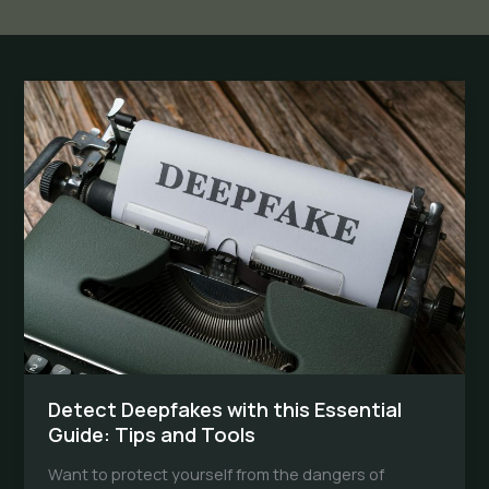
Detect Deepfakes with this Essential
Guide: Tips and Tools
Want to protect yourself from the dangers of