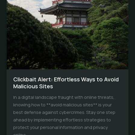
Clickbait Alert: Effortless Ways to Avoid
Malicious Sites
In a digital landscape fraught with online threats,
knowing how to **avoid malicious sites** is your
best defense against cybercrimes. Stay one step
ahead by implementing effortless strategies to
protect your personal information and privacy
online.