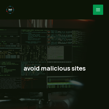
Skip
to
MAI
content
MEN
avoid malicious sites