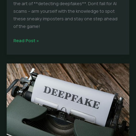
the art of **detecting deepfakes**. Dont fall for AI
scams – arm yourself with the knowledge to spot
these sneaky imposters and stay one step ahead
of the game!
Detect
Read Post »
Deepfakes:
Ultimate
Guide
to
Spotting
AI
Scams