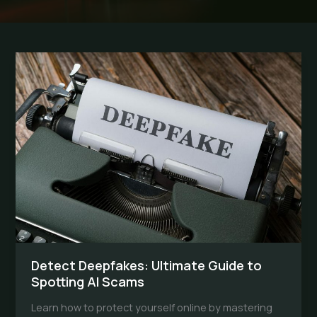
Detect Deepfakes: Ultimate Guide to
Spotting AI Scams
Learn how to protect yourself online by mastering