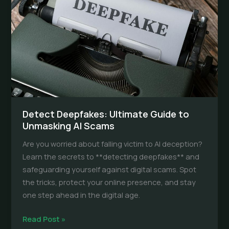
and
Tools
Detect Deepfakes: Ultimate Guide to
Unmasking AI Scams
Are you worried about falling victim to AI deception?
Learn the secrets to **detecting deepfakes** and
safeguarding yourself against digital scams. Spot
the tricks, protect your online presence, and stay
one step ahead in the digital age.
Detect
Read Post »