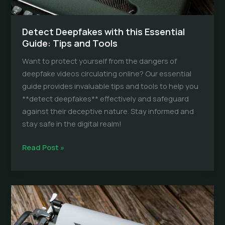
Detect Deepfakes with this Essential
Guide: Tips and Tools
Want to protect yourself from the dangers of
deepfake videos circulating online? Our essential
guide provides invaluable tips and tools to help you
**detect deepfakes** effectively and safeguard
against their deceptive nature. Stay informed and
stay safe in the digital realm!
Detect
Read Post »
Deepfakes
with
this
Essential
Guide:
Tips